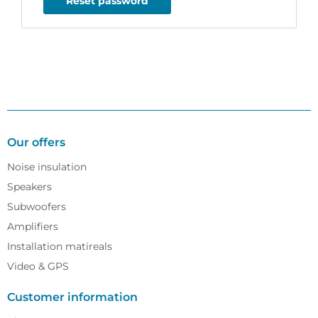
Reset password
Our offers
Noise insulation
Speakers
Subwoofers
Amplifiers
Installation matireals
Video & GPS
Customer information