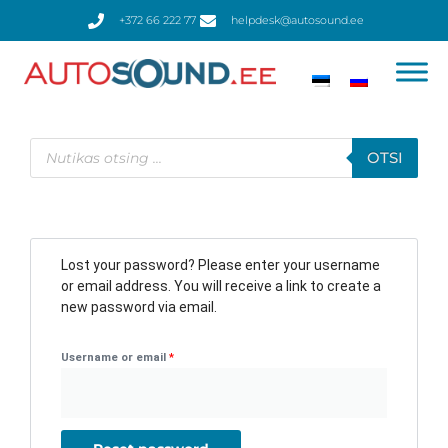
Skip
+372 66 222 77
helpdesk@autosound.ee
to
content
Products
search
OTSI
Required
Lost your password? Please enter your username
or email address. You will receive a link to create a
new password via email.
Username or email
*