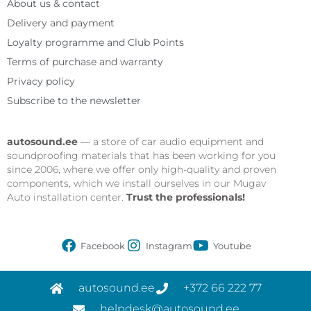
About us & contact
Delivery and payment
Loyalty programme and Club Points
Terms of purchase and warranty
Privacy policy
Subscribe to the newsletter
autosound.ee
— a store of car audio equipment and
soundproofing materials that has been working for you
since 2006, where we offer only high-quality and proven
components, which we install ourselves in our Mugav
Auto installation center.
Trust the professionals!
Facebook
Instagram
Youtube
autosound.ee
+372 66 222 77
helpdesk@autosound.ee