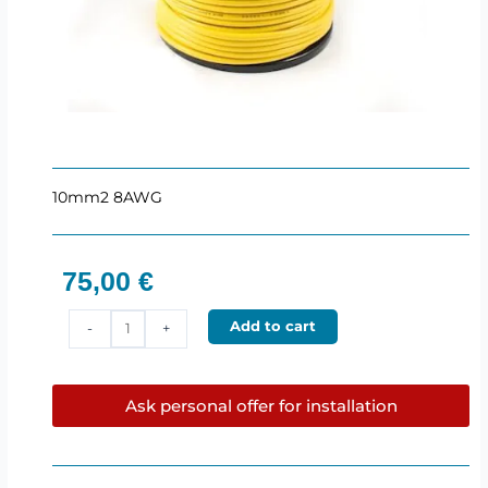
10mm2 8AWG
75,00
€
10mm2
Add to cart
-
+
Power
cable
(75m)
Ask personal offer for installation
Hollywood
quantity