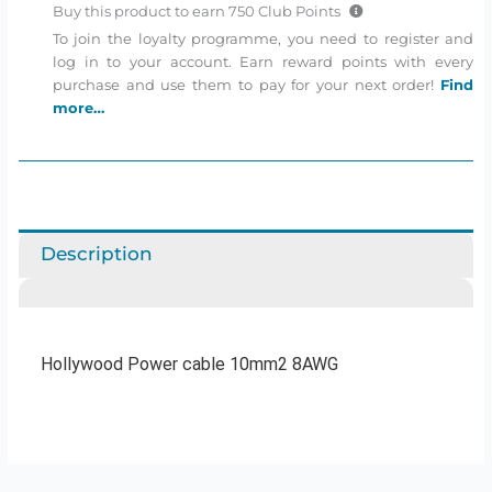
Buy this product to earn
750
Club Points
To join the loyalty programme, you need to register and
log in to your account. Earn reward points with every
purchase and use them to pay for your next order!
Find
more…
Description
Hollywood Power cable 10mm2 8AWG