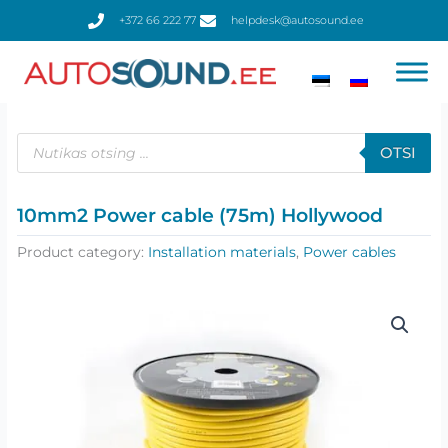
Skip
+372 66 222 77
helpdesk@autosound.ee
to
content
Products
search
OTSI
10mm2 Power cable (75m) Hollywood
Product category:
Installation materials
,
Power cables