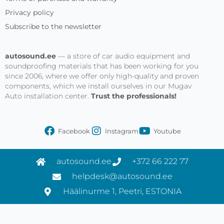
Privacy policy
Subscribe to the newsletter
autosound.ee
— a store of car audio equipment and
soundproofing materials that has been working for you
since 2006, where we offer only high-quality and proven
components, which we install ourselves in our Mugav
Auto installation center.
Trust the professionals!
Facebook
Instagram
Youtube
autosound.ee
+372 66 222 77
helpdesk@autosound.ee
Häälinurme 1, Peetri, ESTONIA