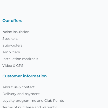
Our offers
Noise insulation
Speakers
Subwoofers
Amplifiers
Installation matireals
Video & GPS
Customer information
About us & contact
Delivery and payment
Loyalty programme and Club Points
Terms of purchase and warranty