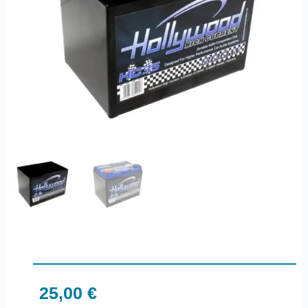
25,00
€