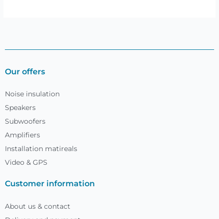
Our offers
Noise insulation
Speakers
Subwoofers
Amplifiers
Installation matireals
Video & GPS
Customer information
About us & contact