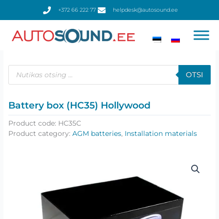
Skip
+372 66 222 77
helpdesk@autosound.ee
to
content
Products
search
OTSI
Battery box (HC35) Hollywood
Product code:
HC35C
Product category:
AGM batteries
,
Installation materials