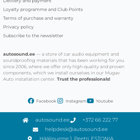
Delivery and payment
Loyalty programme and Club Points
Terms of purchase and warranty
Privacy policy
Subscribe to the newsletter
autosound.ee
— a store of car audio equipment and
soundproofing materials that has been working for you
since 2006, where we offer only high-quality and proven
components, which we install ourselves in our Mugav
Auto installation center.
Trust the professionals!
Facebook
Instagram
Youtube
autosound.ee
+372 66 222 77
helpdesk@autosound.ee
Häälinurme 1, Peetri, ESTONIA