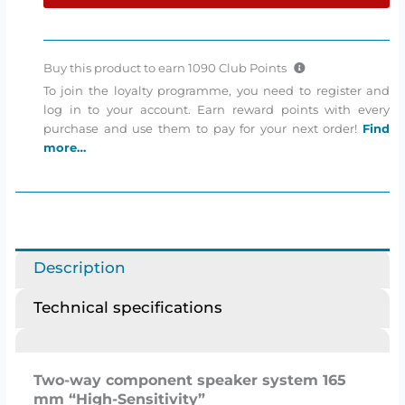
Сomponent
speakers
quantity
Buy this product to earn
1090
Club Points
To join the loyalty programme, you need to register and
log in to your account. Earn reward points with every
purchase and use them to pay for your next order!
Find
more…
Description
Technical specifications
Two-way component speaker system 165
mm “High-Sensitivity”