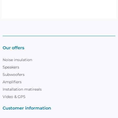
Our offers
Noise insulation
Speakers
Subwoofers
Amplifiers
Installation matireals
Video & GPS
Customer information