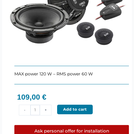
MAX power 120 W – RMS power 60 W
109,00
€
BLAM
Add to cart
-
+
165ES
–
165
Ask personal offer for installation
mm