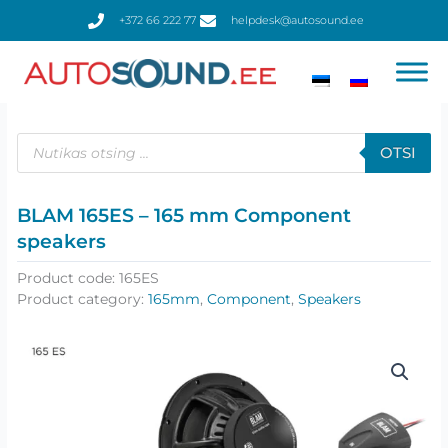
Skip
+372 66 222 77
helpdesk@autosound.ee
to
content
Products
search
OTSI
BLAM 165ES – 165 mm Сomponent
speakers
Product code:
165ES
Product category:
165mm
,
Component
,
Speakers