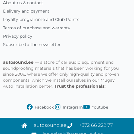
About us & contact
Delivery and payment
Loyalty programme and Club Points
Terms of purchase and warranty
Privacy policy
Subscribe to the newsletter
autosound.ee
— a store of car audio equipment and
soundproofing materials that has been working for you
since 2006, where we offer only high-quality and proven
components, which we install ourselves in our Mugav
Auto installation center.
Trust the professionals!
Facebook
Instagram
Youtube
autosound.ee
+372 66 222 77