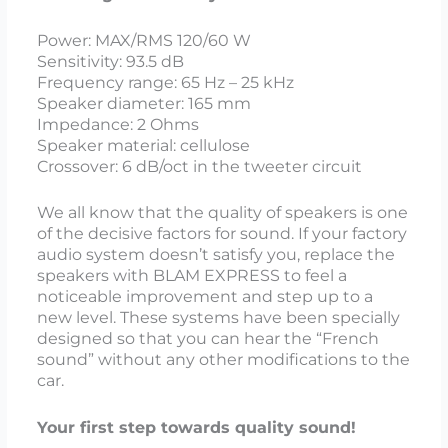
Power: MAX/RMS 120/60 W
Sensitivity: 93.5 dB
Frequency range: 65 Hz – 25 kHz
Speaker diameter: 165 mm
Impedance: 2 Ohms
Speaker material: cellulose
Crossover: 6 dB/oct in the tweeter circuit
We all know that the quality of speakers is one
of the decisive factors for sound. If your factory
audio system doesn’t satisfy you, replace the
speakers with BLAM EXPRESS to feel a
noticeable improvement and step up to a
new level. These systems have been specially
designed so that you can hear the “French
sound” without any other modifications to the
car.
Your first step towards quality sound!