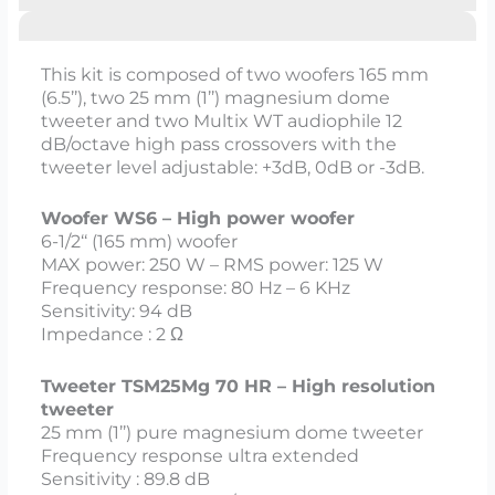
This kit is composed of two woofers 165 mm
(6.5’’), two 25 mm (1’’) magnesium dome
tweeter and two Multix WT audiophile 12
dB/octave high pass crossovers with the
tweeter level adjustable: +3dB, 0dB or -3dB.
Woofer WS6 – High power woofer
6-1/2‘‘ (165 mm) woofer
MAX power: 250 W – RMS power: 125 W
Frequency response: 80 Hz – 6 KHz
Sensitivity: 94 dB
Impedance : 2 Ω
Tweeter TSM25Mg 70 HR – High resolution
tweeter
25 mm (1’’) pure magnesium dome tweeter
Frequency response ultra extended
Sensitivity : 89.8 dB