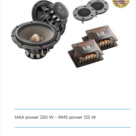
MAX power 250 W – RMS power 125 W