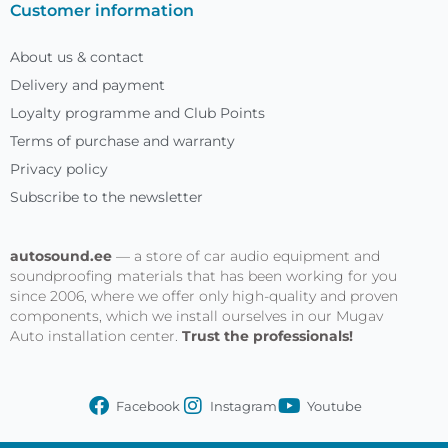
Customer information
About us & contact
Delivery and payment
Loyalty programme and Club Points
Terms of purchase and warranty
Privacy policy
Subscribe to the newsletter
autosound.ee
— a store of car audio equipment and
soundproofing materials that has been working for you
since 2006, where we offer only high-quality and proven
components, which we install ourselves in our Mugav
Auto installation center.
Trust the professionals!
Facebook
Instagram
Youtube