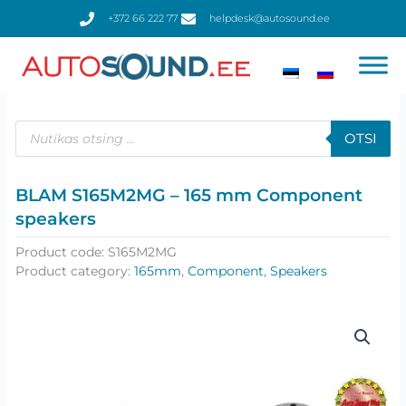
Skip
+372 66 222 77
helpdesk@autosound.ee
to
content
Products
search
OTSI
BLAM S165M2MG – 165 mm Component
speakers
Product code:
S165M2MG
Product category:
165mm
,
Component
,
Speakers