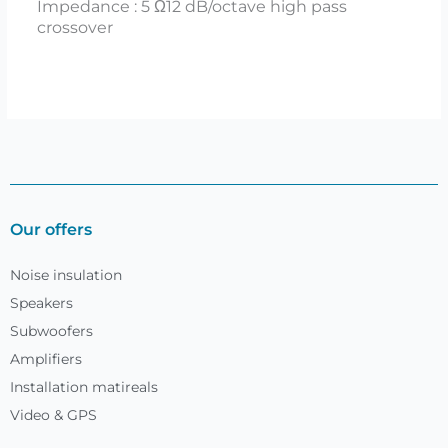
Impedance : 5 Ω12 dB/octave high pass
crossover
Our offers
Noise insulation
Speakers
Subwoofers
Amplifiers
Installation matireals
Video & GPS