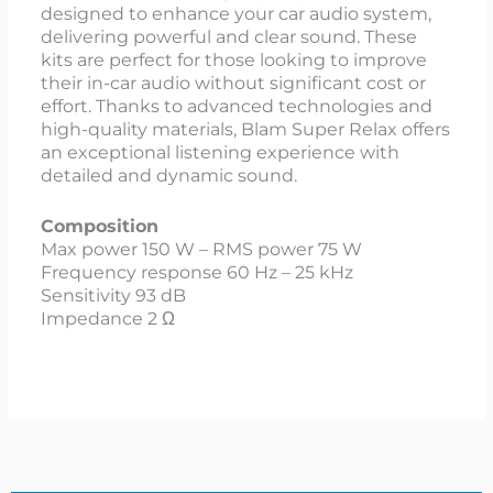
designed to enhance your car audio system,
delivering powerful and clear sound. These
kits are perfect for those looking to improve
their in-car audio without significant cost or
effort. Thanks to advanced technologies and
high-quality materials, Blam Super Relax offers
an exceptional listening experience with
detailed and dynamic sound.
Composition
Max power 150 W – RMS power 75 W
Frequency response 60 Hz – 25 kHz
Sensitivity 93 dB
Impedance 2 Ω