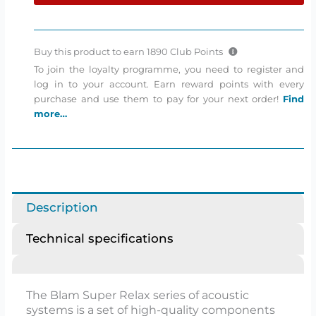
Super
Relax
Coaxial
Buy this product to earn
1890
Club Points
speakers
To join the loyalty programme, you need to register and
quantity
log in to your account. Earn reward points with every
purchase and use them to pay for your next order!
Find
more…
Description
Technical specifications
The Blam Super Relax series of acoustic
systems is a set of high-quality components