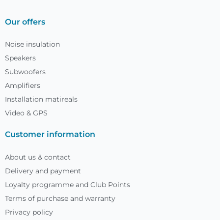
Our offers
Noise insulation
Speakers
Subwoofers
Amplifiers
Installation matireals
Video & GPS
Customer information
About us & contact
Delivery and payment
Loyalty programme and Club Points
Terms of purchase and warranty
Privacy policy