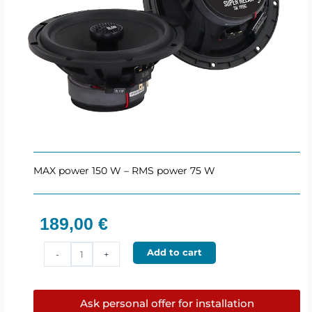
MAX power 150 W – RMS power 75 W
189,00
€
BLAM
Add to cart
-
+
SR165C
–
165
Ask personal offer for installation
mm