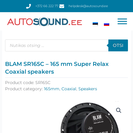
Skip
+372 66 222 77
helpdesk@autosound.ee
to
content
Products
search
OTSI
BLAM SR165C – 165 mm Super Relax
Coaxial speakers
Product code:
SR165C
Product category:
165mm
,
Coaxial
,
Speakers