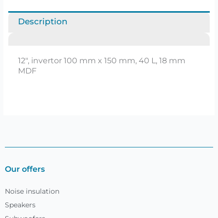
Description
12″, invertor 100 mm x 150 mm, 40 L, 18 mm
MDF
Our offers
Noise insulation
Speakers