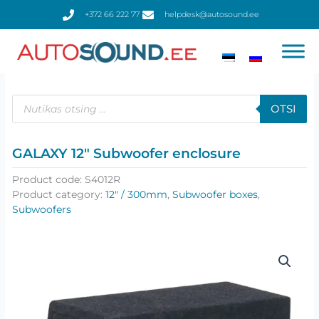
Skip
+372 66 222 77
helpdesk@autosound.ee
to
content
Products
search
OTSI
GALAXY 12″ Subwoofer enclosure
Product code:
S4012R
Product category:
12" / 300mm
,
Subwoofer boxes
,
Subwoofers