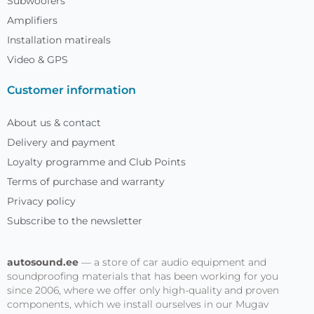
Subwoofers
Amplifiers
Installation matireals
Video & GPS
Customer information
About us & contact
Delivery and payment
Loyalty programme and Club Points
Terms of purchase and warranty
Privacy policy
Subscribe to the newsletter
autosound.ee
— a store of car audio equipment and
soundproofing materials that has been working for you
since 2006, where we offer only high-quality and proven
components, which we install ourselves in our Mugav