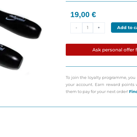
19,00
€
Professional
Add to c
-
+
Install
roller
50mm
Ask personal offer f
Hollywood
quantity
To join the loyalty programme, you 
your account. Earn reward points
them to pay for your next order!
Fin