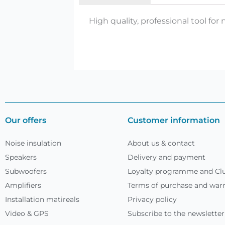
High quality, professional tool for n
Our offers
Customer information
Noise insulation
About us & contact
Speakers
Delivery and payment
Subwoofers
Loyalty programme and Clu
Amplifiers
Terms of purchase and war
Installation matireals
Privacy policy
Video & GPS
Subscribe to the newsletter