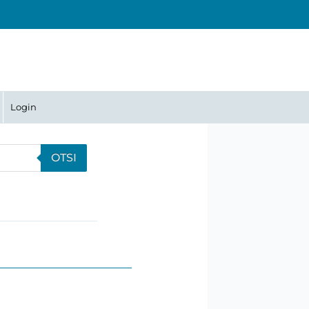
Login
OTSI