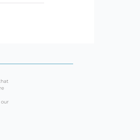
that
re
 our