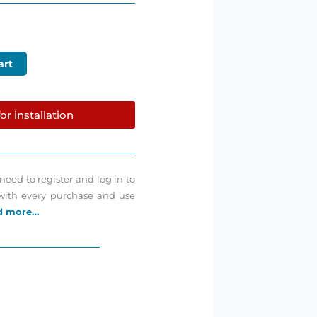
art
or installation
need to register and log in to
 with every purchase and use
d more…