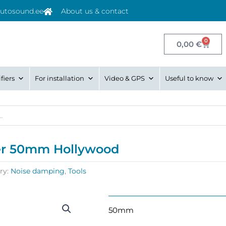
utosound.ee
About us & contact
0
Cart
0,00
€
fiers
For installation
Video & GPS
Useful to know
ller 50mm Hollywood
ry:
Noise damping
,
Tools
50mm