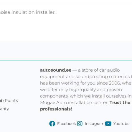
oise insulation installer.
autosound.ee
— a store of car audio
equipment and soundproofing materials 
has been working for you since 2006, whe
we offer only high-quality and proven
components, which we install ourselves in
b Points
Mugav Auto installation center.
Trust the
professionals!
ranty
Facebook
Instagram
Youtube