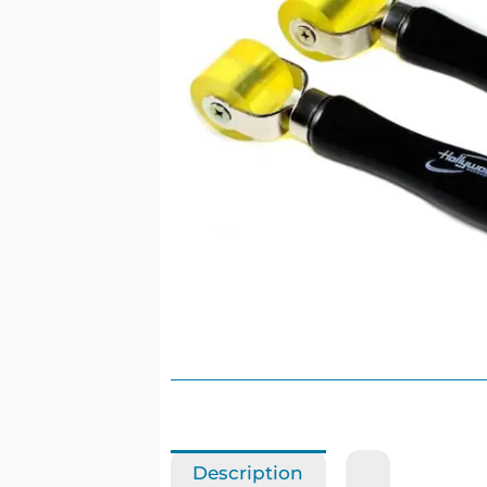
Description