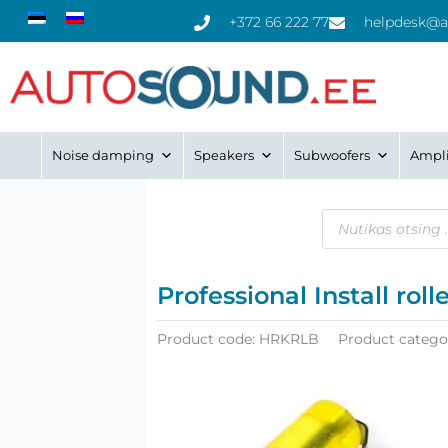
Skip
+372 66 222 77
helpdesk@a
to
content
Noise damping
Speakers
Subwoofers
Ampli
Products
search
Professional Install ro
Product code:
HRKRLB
Product catego