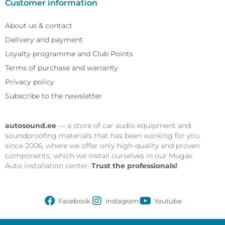
Customer information
About us & contact
Delivery and payment
Loyalty programme and Club Points
Terms of purchase and warranty
Privacy policy
Subscribe to the newsletter
autosound.ee
— a store of car audio equipment and
soundproofing materials that has been working for you
since 2006, where we offer only high-quality and proven
components, which we install ourselves in our Mugav
Auto installation center.
Trust the professionals!
Facebook
Instagram
Youtube