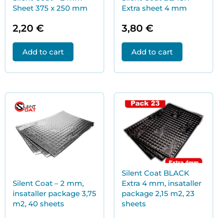
Sheet 375 x 250 mm
Extra sheet 4 mm
2,20
€
3,80
€
Add to cart
Add to cart
Silent Coat BLACK
Silent Coat – 2 mm,
Extra 4 mm, insataller
insataller package 3,75
package 2,15 m2, 23
m2, 40 sheets
sheets