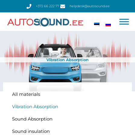
Skip
+372 66 222 77
helpdesk@autosound.ee
to
content
Vibration Absorption
All materials
Vibration Absorption
Sound Absorption
Sound insulation