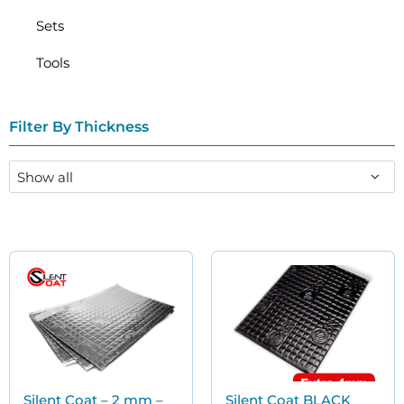
Sets
Tools
Filter By Thickness
Silent Coat – 2 mm –
Silent Coat BLACK