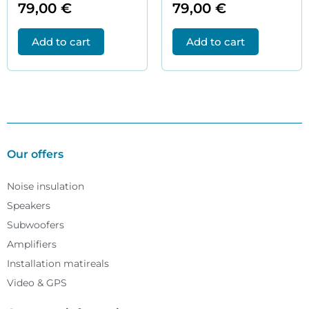
79,00
€
79,00
€
Add to cart
Add to cart
Our offers
Noise insulation
Speakers
Subwoofers
Amplifiers
Installation matireals
Video & GPS