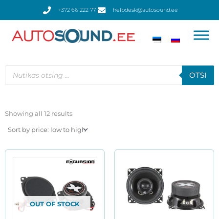
Skip
+372 66 222 77
helpdesk@autosound.ee
to
content
Products
search
OTSI
Sorted
by
Showing all 12 results
price:
low
to
high
OUT OF STOCK