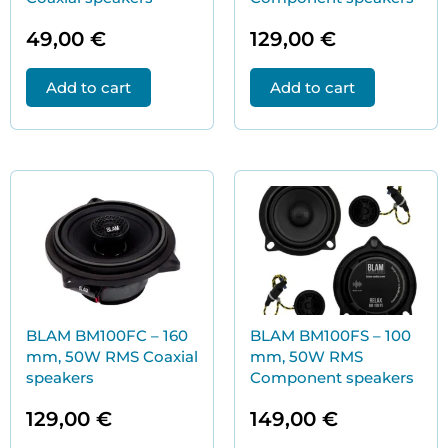
49,00
€
129,00
€
Add to cart
Add to cart
BLAM BM100FC – 160
BLAM BM100FS – 100
mm, 50W RMS Coaxial
mm, 50W RMS
speakers
Component speakers
129,00
€
149,00
€