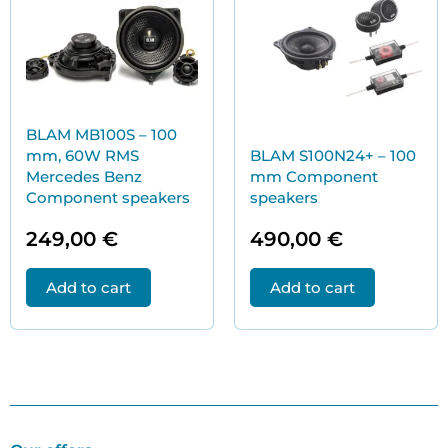
BLAM MB100S – 100
mm, 60W RMS
BLAM S100N24+ – 100
Mercedes Benz
mm Component
Component speakers
speakers
249,00
€
490,00
€
Add to cart
Add to cart