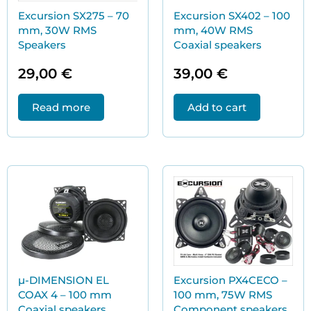
Excursion SX275 – 70
Excursion SX402 – 100
mm, 30W RMS
mm, 40W RMS
Speakers
Coaxial speakers
29,00
€
39,00
€
Read more
Add to cart
µ-DIMENSION EL
Excursion PX4CECO –
COAX 4 – 100 mm
100 mm, 75W RMS
Coaxial speakers
Component speakers