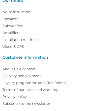
Our offers
Noise insulation
Speakers
Subwoofers
Amplifiers
Installation matireals
Video & GPS
Customer information
About us & contact
Delivery and payment
Loyalty programme and Club Points
Terms of purchase and warranty
Privacy policy
Subscribe to the newsletter