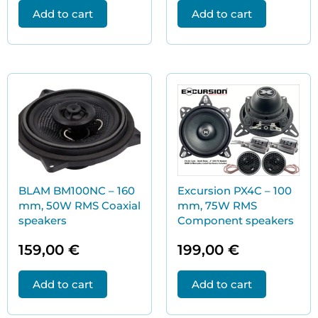
Add to cart
Add to cart
BLAM BM100NC – 160
Excursion PX4C – 100
mm, 50W RMS Coaxial
mm, 75W RMS
speakers
Component speakers
159,00
€
199,00
€
Add to cart
Add to cart