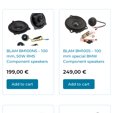
BLAM BM100NS – 100
BLAM BM100S – 100
mm, 50W RMS
mm special BMW
Component speakers
Component speakers
199,00
€
249,00
€
Add to cart
Add to cart