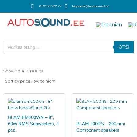
Skip
+372 66 222 77
helpdesk@autosound.ee
to
content
Products
search
OTSI
Sorted
by
Showing all 4 results
price:
low
to
high
BLAM BM200WN – 8″,
60W RMS Subwoofers, 2
BLAM 200RS – 200 mm
pcs.
Сomponent speakers