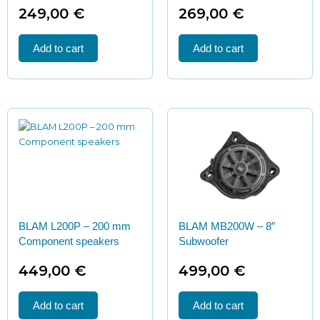
249,00
€
269,00
€
Add to cart
Add to cart
BLAM L200P – 200 mm
BLAM MB200W – 8″
Component speakers
Subwoofer
449,00
€
499,00
€
Add to cart
Add to cart