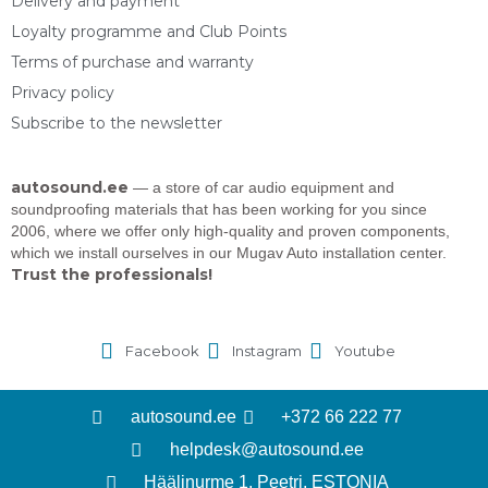
Delivery and payment
Loyalty programme and Club Points
Terms of purchase and warranty
Privacy policy
Subscribe to the newsletter
autosound.ee
— a store of car audio equipment and
soundproofing materials that has been working for you since
2006, where we offer only high-quality and proven components,
which we install ourselves in our Mugav Auto installation center.
Trust the professionals!
Facebook
Instagram
Youtube
autosound.ee
+372 66 222 77
helpdesk@autosound.ee
Häälinurme 1, Peetri, ESTONIA