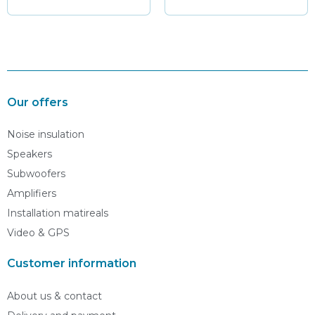
Our offers
Noise insulation
Speakers
Subwoofers
Amplifiers
Installation matireals
Video & GPS
Customer information
About us & contact