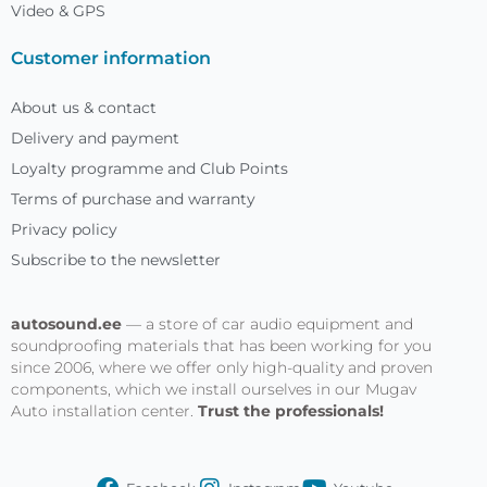
Video & GPS
Customer information
About us & contact
Delivery and payment
Loyalty programme and Club Points
Terms of purchase and warranty
Privacy policy
Subscribe to the newsletter
autosound.ee
— a store of car audio equipment and
soundproofing materials that has been working for you
since 2006, where we offer only high-quality and proven
components, which we install ourselves in our Mugav
Auto installation center.
Trust the professionals!