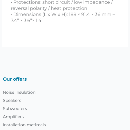
• Protections: short circuit / low impedance /
reversal polarity / heat protection
• Dimensions (L x W x H): 188 × 91.4 × 36 mm –
7.4’’ × 3.6’’× 1.4’’
Our offers
Noise insulation
Speakers
Subwoofers
Amplifiers
Installation matireals