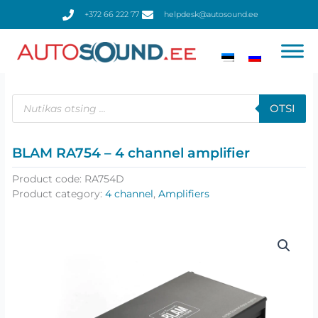
Skip
+372 66 222 77
helpdesk@autosound.ee
to
content
Products
search
OTSI
BLAM RA754 – 4 channel amplifier
Product code:
RA754D
Product category:
4 channel
,
Amplifiers