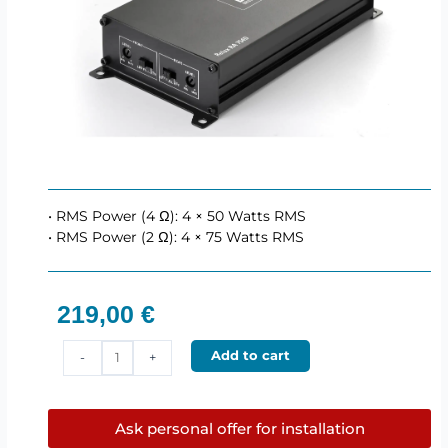
• RMS Power (4 Ω): 4 × 50 Watts RMS
• RMS Power (2 Ω): 4 × 75 Watts RMS
219,00
€
BLAM
Add to cart
-
+
RA754
–
4
Ask personal offer for installation
channel