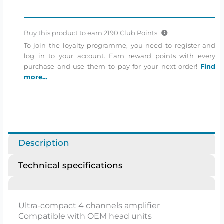
amplifier
quantity
Buy this product to earn
2190
Club Points
To join the loyalty programme, you need to register and
log in to your account. Earn reward points with every
purchase and use them to pay for your next order!
Find
more…
Description
Technical specifications
Ultra-compact 4 channels amplifier
Compatible with OEM head units