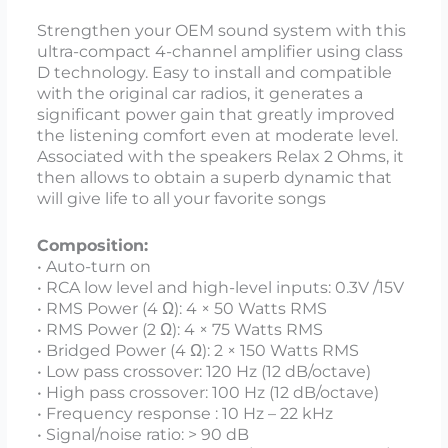
Strengthen your OEM sound system with this
ultra-compact 4-channel amplifier using class
D technology. Easy to install and compatible
with the original car radios, it generates a
significant power gain that greatly improved
the listening comfort even at moderate level.
Associated with the speakers Relax 2 Ohms, it
then allows to obtain a superb dynamic that
will give life to all your favorite songs
Composition:
• Auto-turn on
• RCA low level and high-level inputs: 0.3V /15V
• RMS Power (4 Ω): 4 × 50 Watts RMS
• RMS Power (2 Ω): 4 × 75 Watts RMS
• Bridged Power (4 Ω): 2 × 150 Watts RMS
• Low pass crossover: 120 Hz (12 dB/octave)
• High pass crossover: 100 Hz (12 dB/octave)
• Frequency response : 10 Hz – 22 kHz
• Signal/noise ratio: > 90 dB