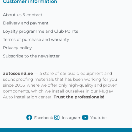
Customer information
About us & contact
Delivery and payment
Loyalty programme and Club Points
Terms of purchase and warranty
Privacy policy
Subscribe to the newsletter
autosound.ee
— a store of car audio equipment and
soundproofing materials that has been working for you
since 2006, where we offer only high-quality and proven
components, which we install ourselves in our Mugav
Auto installation center.
Trust the professionals!
Facebook
Instagram
Youtube