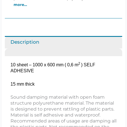
more…
Description
2​
10 sheet – 1000 x 600 mm ( 0,6 m
)
SELF
ADHESIVE
15 mm thick
Sound damping material with open foam
structure polyurethane material. The material
is designed to prevent rattling of plastic parts.
Material is self adhesive and waterproof.
Recommended areas of usage are damping all
the plastic parts. Not recommended on the