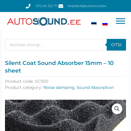
Skip
+372 66 222 77
helpdesk@autosound.ee
to
content
Products
search
OTSI
Silent Coat Sound Absorber 15mm – 10
sheet
Product code:
SC1510
Product category:
Noise damping
,
Sound Absorption