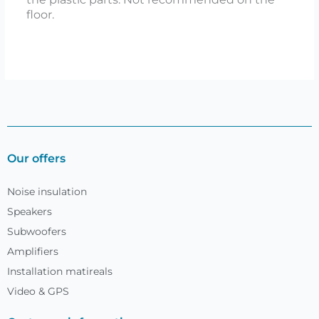
floor.
Our offers
Noise insulation
Speakers
Subwoofers
Amplifiers
Installation matireals
Video & GPS