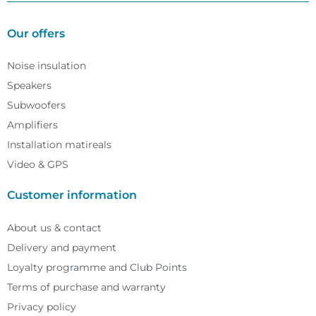
Our offers
Noise insulation
Speakers
Subwoofers
Amplifiers
Installation matireals
Video & GPS
Customer information
About us & contact
Delivery and payment
Loyalty programme and Club Points
Terms of purchase and warranty
Privacy policy