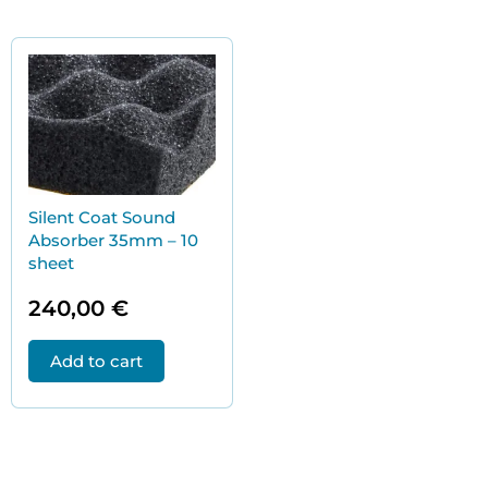
Silent Coat Sound
Absorber 35mm – 10
sheet
240,00
€
Add to cart