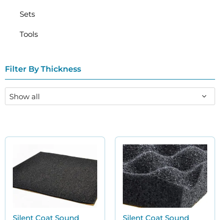
Sets
Tools
Filter By Thickness
Silent Coat Sound
Silent Coat Sound