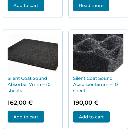
Add to cart
Read more
Silent Coat Sound
Silent Coat Sound
Absorber 7mm – 10
Absorber 15mm – 10
sheets
sheet
162,00
€
190,00
€
Add to cart
Add to cart