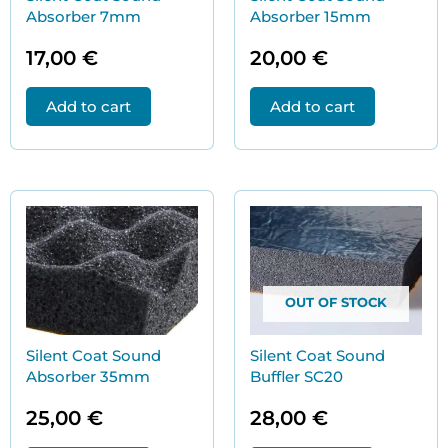
Absorber 7mm
Absorber 15mm
17,00
€
20,00
€
Add to cart
Add to cart
OUT OF STOCK
Silent Coat Sound
Silent Coat Sound
Absorber 35mm
Buffler SC20
25,00
€
28,00
€