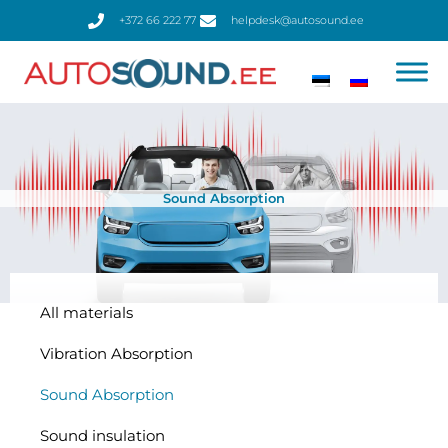
Skip
+372 66 222 77
helpdesk@autosound.ee
to
content
Sound Absorption
All materials
Vibration Absorption
Sound Absorption
Sound insulation