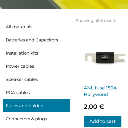
Sort
by
Showing all 8 results
price
All materials
low
to
high
Batteries and Capacitors
Installation kits
Power cables
Speaker cables
ANL fuse 150A
RCA cables
Hollywood
2,00
€
Fuses and holders
Connectors & plugs
Add to cart