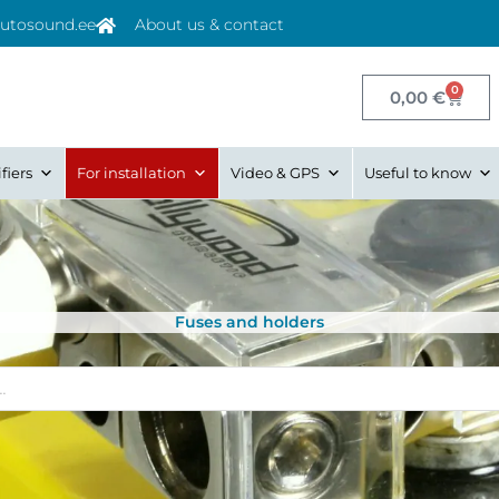
utosound.ee
About us & contact
0
Cart
0,00
€
fiers
For installation
Video & GPS
Useful to know
Fuses and holders