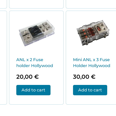
ANL x 2 Fuse
Mini ANL x 3 Fuse
holder Hollywood
Holder Hollywood
20,00
€
30,00
€
Add to cart
Add to cart