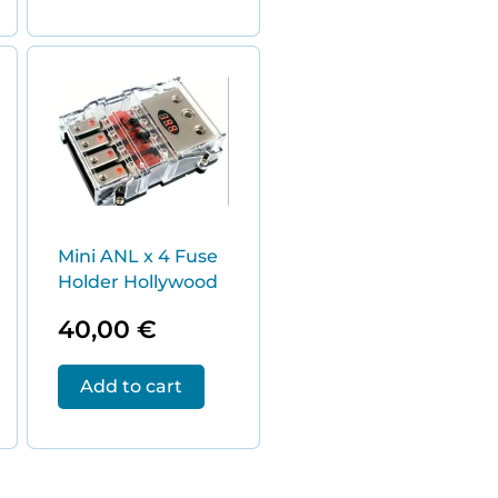
Mini ANL x 4 Fuse
Holder Hollywood
40,00
€
Add to cart