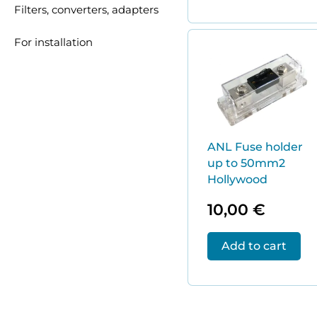
Filters, converters, adapters
For installation
ANL Fuse holder
up to 50mm2
Hollywood
10,00
€
Add to cart