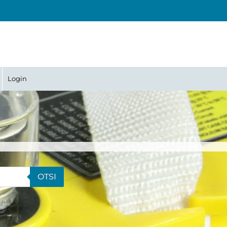
Login
OTSI