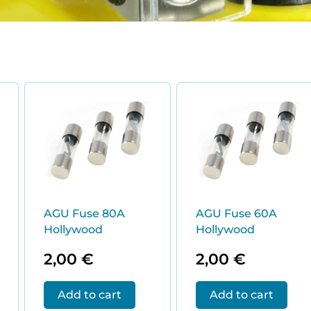
ed
:
AGU Fuse 80A
AGU Fuse 60A
Hollywood
Hollywood
2,00
€
2,00
€
Add to cart
Add to cart