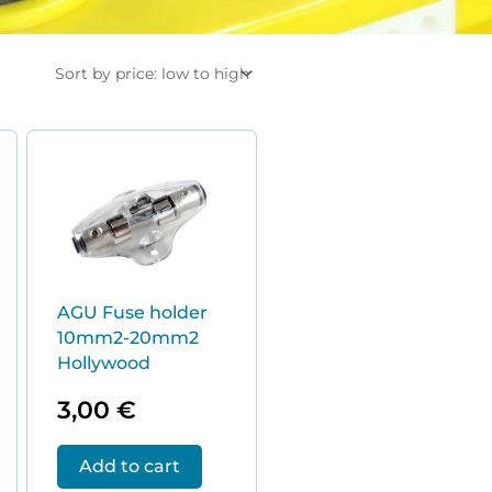
AGU Fuse holder
10mm2-20mm2
Hollywood
3,00
€
Add to cart