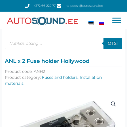
Skip
+372 66 222 77
helpdesk@autosound.ee
to
content
Products
search
OTSI
ANL x 2 Fuse holder Hollywood
Product code:
ANH2
Product category:
Fuses and holders
,
Installation
materials