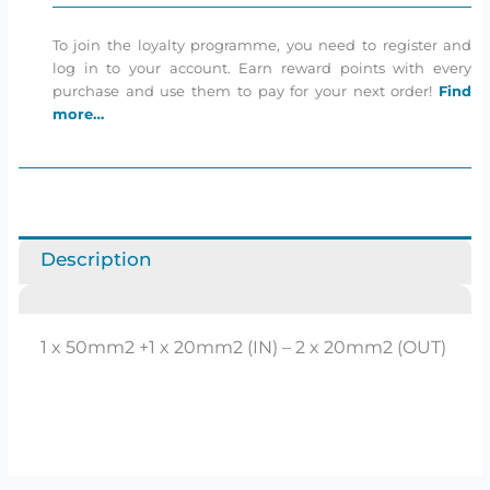
To join the loyalty programme, you need to register and
log in to your account. Earn reward points with every
purchase and use them to pay for your next order!
Find
more…
Description
1 x 50mm2 +1 x 20mm2 (IN) – 2 x 20mm2 (OUT)