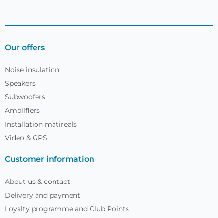
Our offers
Noise insulation
Speakers
Subwoofers
Amplifiers
Installation matireals
Video & GPS
Customer information
About us & contact
Delivery and payment
Loyalty programme and Club Points