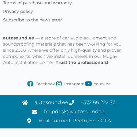
Terms of purchase and warranty
Privacy policy
Subscribe to the newsletter
autosound.ee
— a store of car audio equipment and
soundproofing materials that has been working for you
since 2006, where we offer only high-quality and proven
components, which we install ourselves in our Mugav
Auto installation center.
Trust the professionals!
Facebook
Instagram
Youtube
autosound.ee
+372 66 222 77
helpdesk@autosound.ee
Häälinurme 1, Peetri, ESTONIA