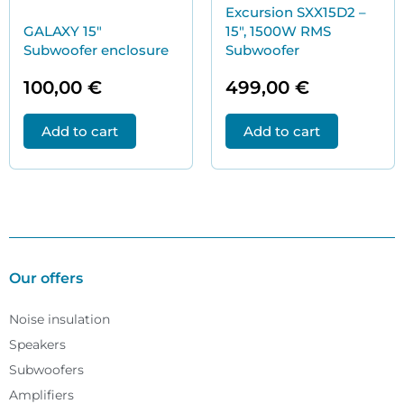
Excursion SXX15D2 –
GALAXY 15″
15″, 1500W RMS
Subwoofer enclosure
Subwoofer
100,00
€
499,00
€
Add to cart
Add to cart
Our offers
Noise insulation
Speakers
Subwoofers
Amplifiers