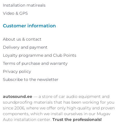
Installation matireals
Video & GPS
Customer information
About us & contact
Delivery and payment
Loyalty programme and Club Points
Terms of purchase and warranty
Privacy policy
Subscribe to the newsletter
autosound.ee
— a store of car audio equipment and
soundproofing materials that has been working for you
since 2006, where we offer only high-quality and proven
components, which we install ourselves in our Mugav
Auto installation center.
Trust the professionals!