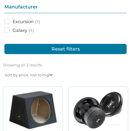
Manufacturer
Excursion
1
Galaxy
1
Reset filters
Sorted
by
Showing all 2 results
price:
low
to
high