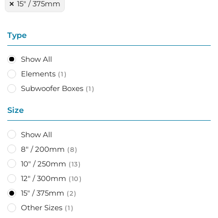
15" / 375mm
Type
Show All
Elements
1
Subwoofer Boxes
1
Size
Show All
8" / 200mm
8
10" / 250mm
13
12" / 300mm
10
15" / 375mm
2
Other Sizes
1