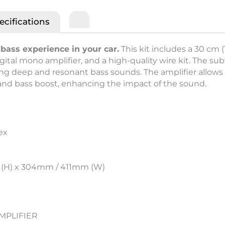
ecifications
bass experience in your car.
This kit includes a 30 cm 
ital mono amplifier, and a high-quality wire kit. The sub
 deep and resonant bass sounds. The amplifier allows 
 and bass boost, enhancing the impact of the sound.
ex
 (H) x 304mm / 411mm (W)
MPLIFIER