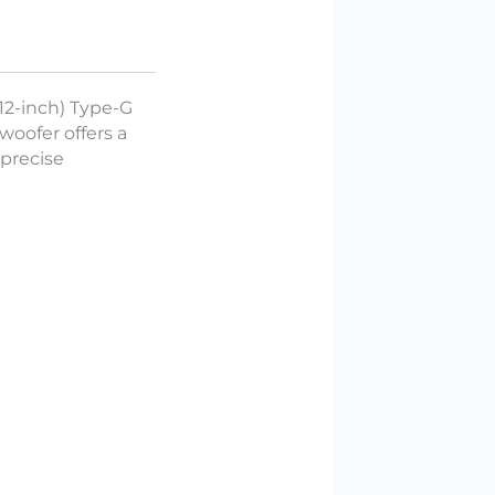
(12-inch) Type-G
woofer offers a
precise