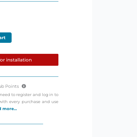
art
or installation
ub Points
need to register and log in to
 with every purchase and use
d more…