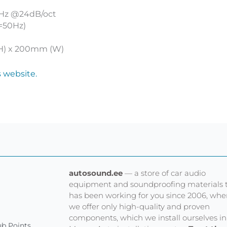
00Hz @24dB/oct
c=50Hz)
H) x 200mm (W)
s website.
autosound.ee
— a store of car audio
equipment and soundproofing materials 
has been working for you since 2006, whe
we offer only high-quality and proven
components, which we install ourselves in
b Points