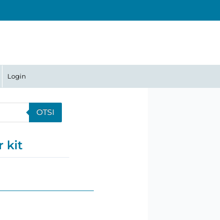
Login
OTSI
 kit