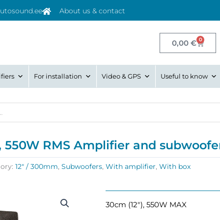
utosound.ee
About us & contact
0
Cart
0,00
€
fiers
For installation
Video & GPS
Useful to know
, 550W RMS Amplifier and subwoofer
ory:
12" / 300mm
,
Subwoofers
,
With amplifier
,
With box
30cm (12″), 550W MAX