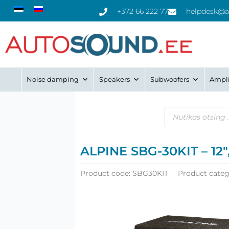
Skip
+372 66 222 77
helpdesk@a
to
content
Noise damping
Speakers
Subwoofers
Ampli
Products
search
ALPINE SBG-30KIT – 12″
Product code:
SBG30KIT
Product categ