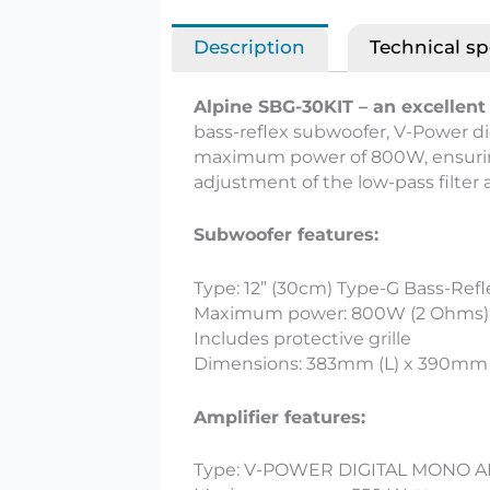
Description
Technical sp
Alpine SBG-30KIT – an excellent 
bass-reflex subwoofer, V-Power dig
maximum power of 800W, ensuring
adjustment of the low-pass filter
Subwoofer features:
Type: 12” (30cm) Type-G Bass-Refl
Maximum power: 800W (2 Ohms)
Includes protective grille
Dimensions: 383mm (L) x 390mm
Amplifier features:
Type: V-POWER DIGITAL MONO A