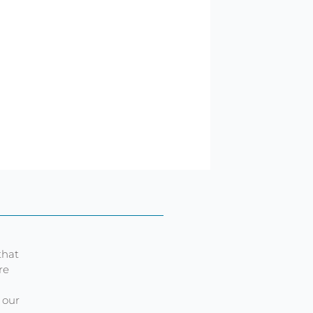
that
re
 our