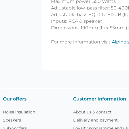
Maximum power: 550 Watts
Adjustable low-pass filter: 50-4
Adjustable bass EQ: 0 to +12dB (f
Inputs: RCA & speaker
Dimensions: 190mm (L) x 55mm (
For more information visit
Alpine’
Our offers
Customer information
Noise insulation
About us & contact
Speakers
Delivery and payment
Subwoofers
Loyalty programme and Clu